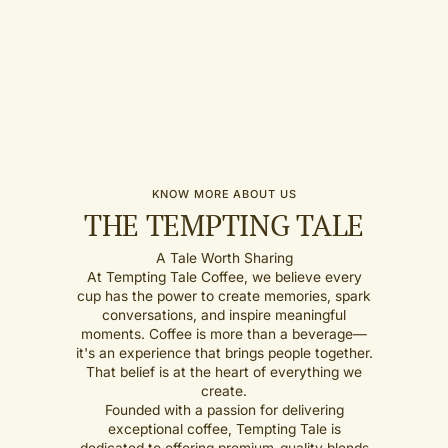
KNOW MORE ABOUT US
THE TEMPTING TALE
A Tale Worth Sharing
At Tempting Tale Coffee, we believe every
cup has the power to create memories, spark
conversations, and inspire meaningful
moments. Coffee is more than a beverage—
it's an experience that brings people together.
That belief is at the heart of everything we
create.
Founded with a passion for delivering
exceptional coffee, Tempting Tale is
dedicated to offering premium-quality blends