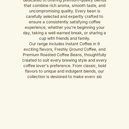
that combine rich aroma, smooth taste, and
uncompromising quality. Every bean is
carefully selected and expertly crafted to
ensure a consistently satisfying coffee
experience, whether you're beginning your
day, taking a well-earned break, or sharing a
cup with friends and family.
Our range includes Instant Coffee in 9
exciting flavors, Freshly Ground Coffee, and
Premium Roasted Coffee Beans, thoughtfully
created to suit every brewing style and every
coffee lover's preference. From classic, bold
flavors to unique and indulgent blends, our
collection is designed to make every sip
memorable.
Shop Now