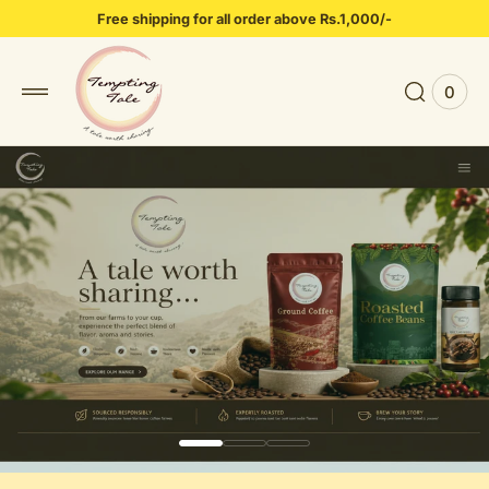
 to
Free shipping for all order above Rs.1,000/-
tent
0
0
View
items
Cart