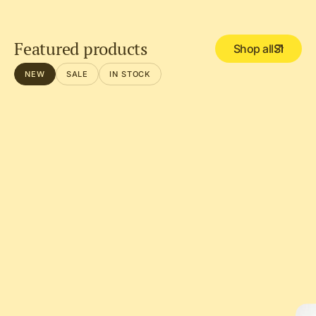
Featured products
Shop all
NEW
SALE
IN STOCK
DEL