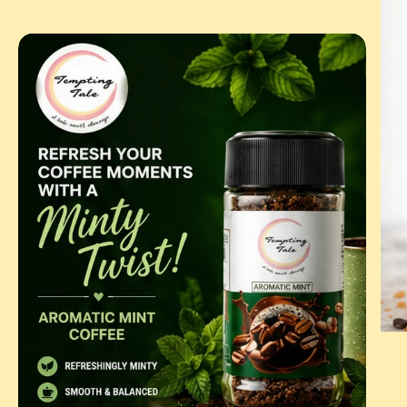
BUT
COF
AROMATIC
MINT
|
FLAVOURED
INSTANT
COFFEE