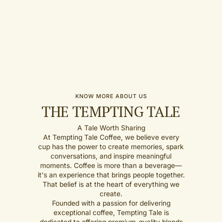
KNOW MORE ABOUT US
THE TEMPTING TALE
A Tale Worth Sharing
At Tempting Tale Coffee, we believe every
cup has the power to create memories, spark
conversations, and inspire meaningful
moments. Coffee is more than a beverage—
it's an experience that brings people together.
That belief is at the heart of everything we
create.
Founded with a passion for delivering
exceptional coffee, Tempting Tale is
dedicated to offering premium-quality blends