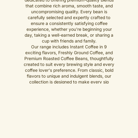
that combine rich aroma, smooth taste, and
uncompromising quality. Every bean is
carefully selected and expertly crafted to
ensure a consistently satisfying coffee
experience, whether you're beginning your
day, taking a well-earned break, or sharing a
cup with friends and family.
Our range includes Instant Coffee in 9
exciting flavors, Freshly Ground Coffee, and
Premium Roasted Coffee Beans, thoughtfully
created to suit every brewing style and every
coffee lover's preference. From classic, bold
flavors to unique and indulgent blends, our
collection is designed to make every sip
memorable.
Shop Now