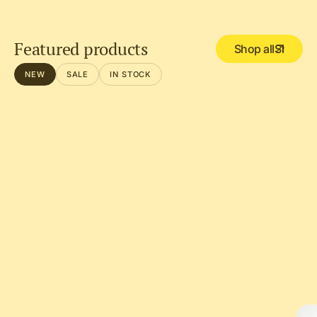
Featured products
Shop all
NEW
SALE
IN STOCK
DEL