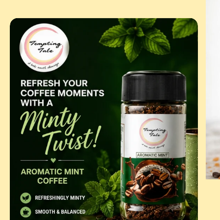
BUT
COF
AROMATIC
MINT
|
FLAVOURED
INSTANT
COFFEE