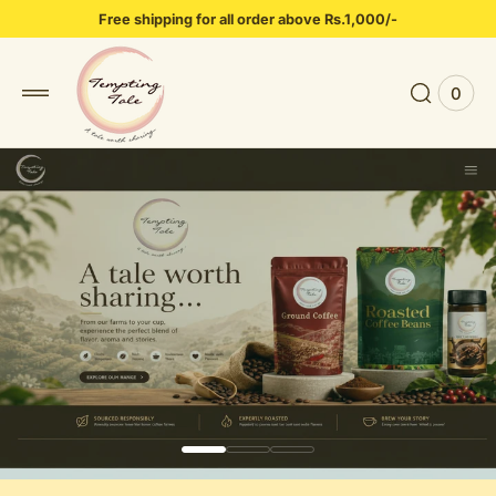
 to
Free shipping for all order above Rs.1,000/-
tent
0
0
View
items
Cart